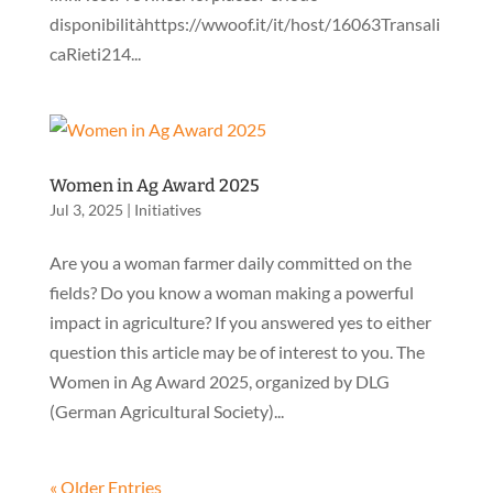
disponibilitàhttps://wwoof.it/it/host/16063Transali
caRieti214...
Women in Ag Award 2025
Jul 3, 2025
|
Initiatives
Are you a woman farmer daily committed on the
fields? Do you know a woman making a powerful
impact in agriculture? If you answered yes to either
question this article may be of interest to you. The
Women in Ag Award 2025, organized by DLG
(German Agricultural Society)...
« Older Entries