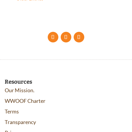
Resources
Our Mission.
WWOOF Charter
Terms
Transparency