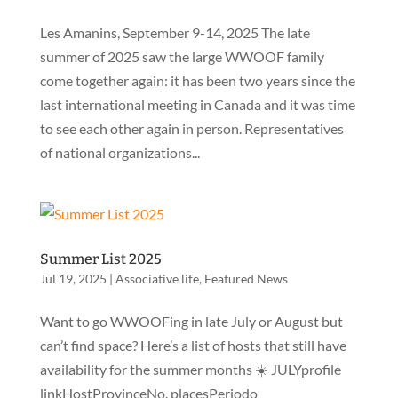
Les Amanins, September 9-14, 2025 The late
summer of 2025 saw the large WWOOF family
come together again: it has been two years since the
last international meeting in Canada and it was time
to see each other again in person. Representatives
of national organizations...
Summer List 2025
Jul 19, 2025
|
Associative life
,
Featured News
Want to go WWOOFing in late July or August but
can’t find space? Here’s a list of hosts that still have
availability for the summer months ☀️ JULYprofile
linkHostProvinceNo. placesPeriodo