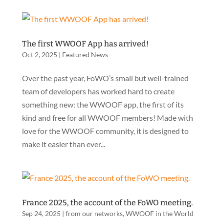
The first WWOOF App has arrived!
Oct 2, 2025
|
Featured News
Over the past year, FoWO’s small but well-trained
team of developers has worked hard to create
something new: the WWOOF app, the first of its
kind and free for all WWOOF members! Made with
love for the WWOOF community, it is designed to
make it easier than ever...
France 2025, the account of the FoWO meeting.
Sep 24, 2025
|
from our networks
,
WWOOF in the World