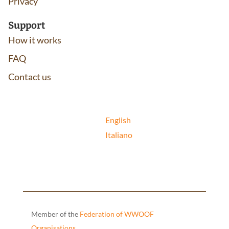
Privacy
Support
How it works
FAQ
Contact us
English
Italiano
Member of the
Federation of WWOOF
Organisations