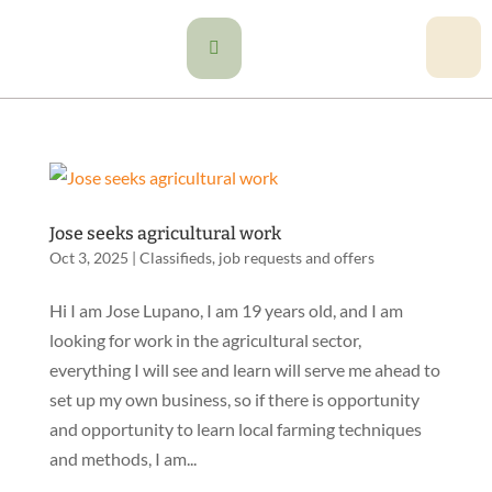

Jose seeks agricultural work
Oct 3, 2025
|
Classifieds
,
job requests and offers
Hi I am Jose Lupano, I am 19 years old, and I am
looking for work in the agricultural sector,
everything I will see and learn will serve me ahead to
set up my own business, so if there is opportunity
and opportunity to learn local farming techniques
and methods, I am...