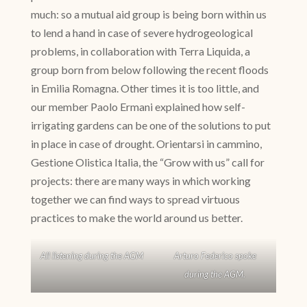
much: so a mutual aid group is being born within us
to lend a hand in case of severe hydrogeological
problems, in collaboration with Terra Liquida, a
group born from below following the recent floods
in Emilia Romagna. Other times it is too little, and
our member Paolo Ermani explained how self-
irrigating gardens can be one of the solutions to put
in place in case of drought. Orientarsi in cammino,
Gestione Olistica Italia, the “Grow with us” call for
projects: there are many ways in which working
together we can find ways to spread virtuous
practices to make the world around us better.
All listening during the AGM
Arturo Federico spoke
during the AGM.