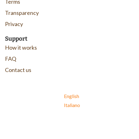
Terms
Transparency
Privacy
Support
How it works
FAQ
Contact us
English
Italiano