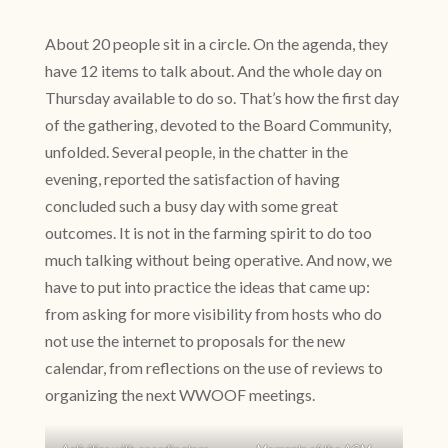
About 20 people sit in a circle. On the agenda, they
have 12 items to talk about. And the whole day on
Thursday available to do so. That’s how the first day
of the gathering, devoted to the Board Community,
unfolded. Several people, in the chatter in the
evening, reported the satisfaction of having
concluded such a busy day with some great
outcomes. It is not in the farming spirit to do too
much talking without being operative. And now, we
have to put into practice the ideas that came up:
from asking for more visibility from hosts who do
not use the internet to proposals for the new
calendar, from reflections on the use of reviews to
organizing the next WWOOF meetings.