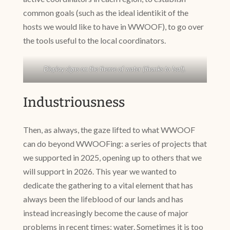
common goals (such as the ideal identikit of the
hosts we would like to have in WWOOF), to go over
the tools useful to the local coordinators.
Display signs on the theme of water (thanks to Isa!).
Industriousness
Then, as always, the gaze lifted to what WWOOF
can do beyond WWOOFing: a series of projects that
we supported in 2025, opening up to others that we
will support in 2026. This year we wanted to
dedicate the gathering to a vital element that has
always been the lifeblood of our lands and has
instead increasingly become the cause of major
problems in recent times: water. Sometimes it is too