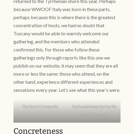
returned to the Tyrrhenian shore this year. Perhaps
because WWOOF Italy was born in these parts,
perhaps because this is where there is the greatest
concentration of hosts, we had no doubt that
Tuscany would be able to warmly welcome our
gathering, and the members who attended
confirmed this. For those who follow these
gatherings only through reports like this one we
publish on our website, it may seem that they are all
more or less the same: those who attend, on the
other hand, experience different experiences and
sensations every year. Let’s see what this year’s were.
The Board Community
Topics addressed during the
Board Community
Concreteness