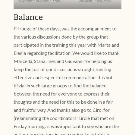
Activities with coordinators
Moments of the AGM
Balance
Fil rouge of these days, was the accompaniment to
the various discussions done by the group that
participated in the training this year with Marta and
Elenia regarding facilitation. We would like to thank
Marcella, Stana, Ines and Giovanni for helping us
keep the bar of our discussions straight, inviting
effective and respectful communication. It is not
trivial in such large groups to find the balance
between the need for everyone to express their
thoughts and the need for this to be done in a fair
and fruitful way. And thanks also go to Ciro, for
(re)animating the coordinators’ circle that met on
Friday morning: it was important to see who are the
active coordinators in each region, to establish