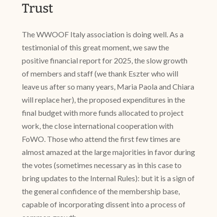
Trust
The WWOOF Italy association is doing well. As a
testimonial of this great moment, we saw the
positive financial report for 2025, the slow growth
of members and staff (we thank Eszter who will
leave us after so many years, Maria Paola and Chiara
will replace her), the proposed expenditures in the
final budget with more funds allocated to project
work, the close international cooperation with
FoWO. Those who attend the first few times are
almost amazed at the large majorities in favor during
the votes (sometimes necessary as in this case to
bring updates to the Internal Rules): but it is a sign of
the general confidence of the membership base,
capable of incorporating dissent into a process of