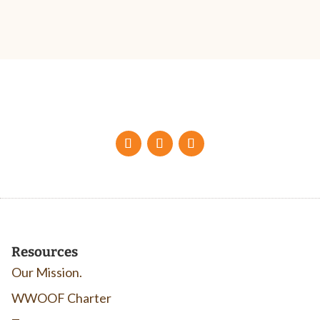
Resources
Our Mission.
WWOOF Charter