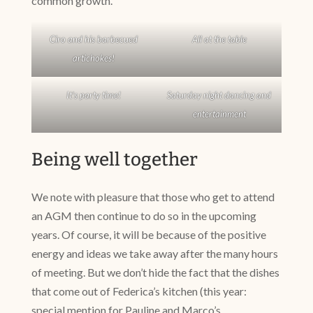
common growth.
Ciro and his barbecued
All at the table
artichokes!
It’s party time!
Saturday night dancing and
entertainment
Being well together
We note with pleasure that those who get to attend
an AGM then continue to do so in the upcoming
years. Of course, it will be because of the positive
energy and ideas we take away after the many hours
of meeting. But we don’t hide the fact that the dishes
that come out of Federica’s kitchen (this year:
special mention for Pauline and Marco’s