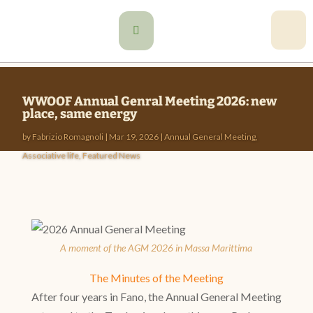

WWOOF Annual Genral Meeting 2026: new
place, same energy
by
Fabrizio Romagnoli
|
Mar 19, 2026
|
Annual General Meeting
,
Associative life
,
Featured News
A moment of the AGM 2026 in Massa Marittima
The Minutes of the Meeting
After four years in Fano, the Annual General Meeting