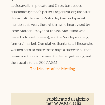
caciocavallo impiccato and Ciro’s barbecued
artichokes); Stana’s perfect organization; the after-
dinner folk dances on Saturday (second special
mention this year: the eighth rhyme improvised by
Irene Marconi, mayor of Massa Marittima who
came by to welcome us); and the Sunday morning
farmers’ market. Cumulative thanks to all those who
worked hard to make these days a success: all that
remains is to look forward to the fall gathering and
then, again, to the 2027 AGM!
The Minutes of the Meeting
Pubblicato da
Fabrizio
per WWOOF Italia