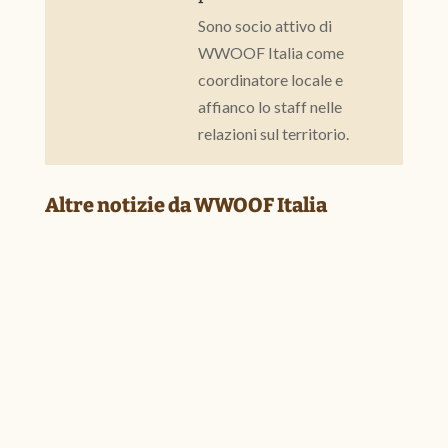
Sono socio attivo di
WWOOF Italia come
coordinatore locale e
affianco lo staff nelle
relazioni sul territorio.
Altre notizie da WWOOF Italia
BUILDING NETWORKS HELPS COMMUNITIES T
Jul 24, 2026
|
Associative life
,
from our networks
,
Our members
Report by Fabrizio Marcozzo We often say that WWOOF isn