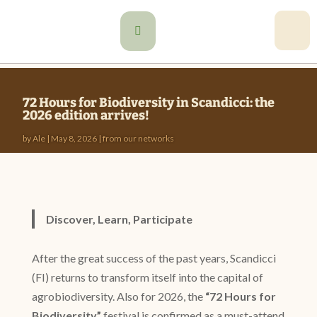

72 Hours for Biodiversity in Scandicci: the
2026 edition arrives!
by
Ale
|
May 8, 2026
|
from our networks
Discover, Learn, Participate
After the great success of the past years, Scandicci
(FI) returns to transform itself into the capital of
agrobiodiversity. Also for 2026, the
“72 Hours for
Biodiversity”
festival is confirmed as a must-attend