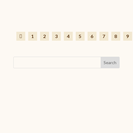
Jun 29, 2026
|
Associative life
,
Featured News
Want to go WWOOFing in late July or August but can’t fi
1
2
3
4
5
6
7
8
9