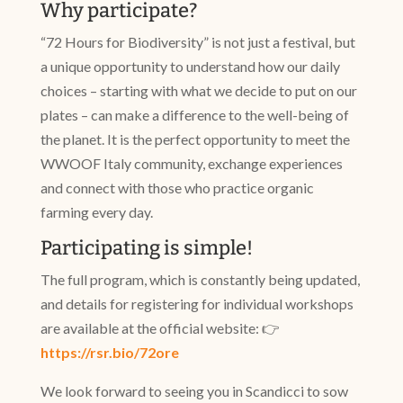
Why participate?
“72 Hours for Biodiversity” is not just a festival, but
a unique opportunity to understand how our daily
choices – starting with what we decide to put on our
plates – can make a difference to the well-being of
the planet. It is the perfect opportunity to meet the
WWOOF Italy community, exchange experiences
and connect with those who practice organic
farming every day.
Participating is simple!
The full program, which is constantly being updated,
and details for registering for individual workshops
are available at the official website: 👉
https://rsr.bio/72ore
We look forward to seeing you in Scandicci to sow