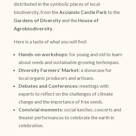
distributed in the symbolic places of local
biodiversity, from the
Acciaiolo Castle Park
to the
Gardens of Diversity
and the
House of
Agrobiodiversity
.
Here is a taste of what you will find:
Hands-on workshops:
for young and old to learn
about seeds and sustainable growing techniques.
Diversity Farmers’ Market:
a showcase for
local organic producers and artisans.
Debates and Conferences:
meetings with
experts to reflect on the challenges of climate
change and the importance of free seeds.
Convivial moments:
social lunches, concerts and
theater performances to celebrate the earth in
celebration.