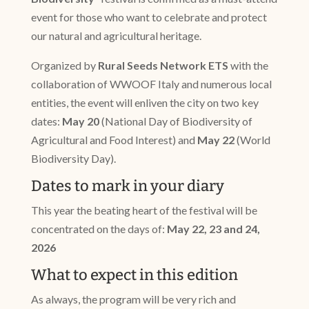
event for those who want to celebrate and protect
our natural and agricultural heritage.
Organized by
Rural Seeds Network ETS
with the
collaboration of WWOOF Italy and numerous local
entities, the event will enliven the city on two key
dates:
May 20
(National Day of Biodiversity of
Agricultural and Food Interest) and
May 22
(World
Biodiversity Day).
Dates to mark in your diary
This year the beating heart of the festival will be
concentrated on the days of:
May 22, 23 and 24,
2026
What to expect in this edition
As always, the program will be very rich and