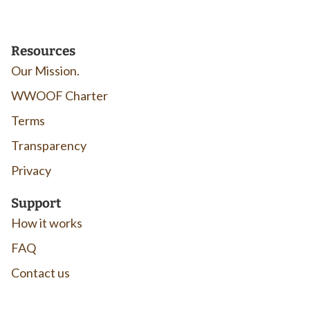
Resources
Our Mission.
WWOOF Charter
Terms
Transparency
Privacy
Support
How it works
FAQ
Contact us