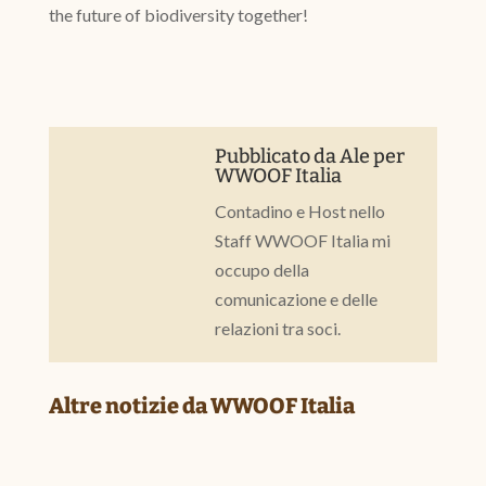
the future of biodiversity together!
Pubblicato da
Ale
per
WWOOF Italia
Contadino e Host nello
Staff WWOOF Italia mi
occupo della
comunicazione e delle
relazioni tra soci.
Altre notizie da WWOOF Italia